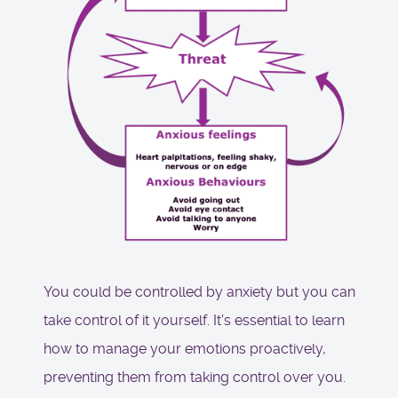
You could be controlled by anxiety but you can
take control of it yourself. It's essential to learn
how to manage your emotions proactively,
preventing them from taking control over you.