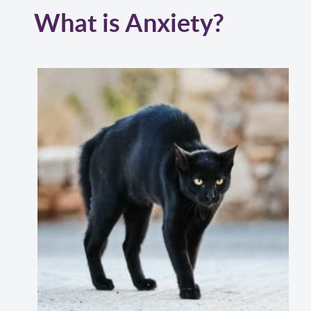
What is Anxiety?