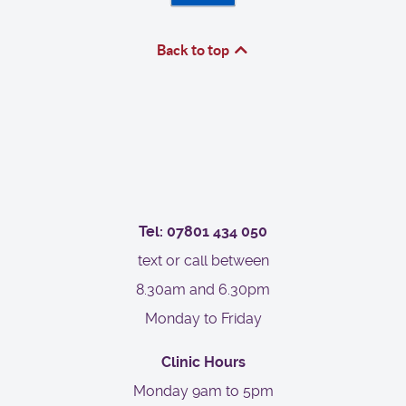
Back to top
Tel: 07801 434 050
text or call between
8.30am and 6.30pm
Monday to Friday
Clinic Hours
Monday 9am to 5pm