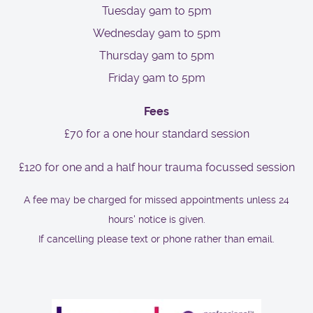
Tuesday 9am to 5pm
Wednesday 9am to 5pm
Thursday 9am to 5pm
Friday 9am to 5pm
Fees
£70 for a one hour standard session
£120 for one and a half hour trauma focussed session
A fee may be charged for missed appointments unless 24
hours' notice is given.
If cancelling please text or phone rather than email.