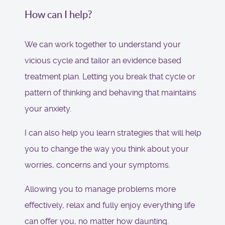
How can I help?
We can work together to understand your
vicious cycle and tailor an evidence based
treatment plan. Letting you break that cycle or
pattern of thinking and behaving that maintains
your anxiety.
I can also help you learn strategies that will help
you to change the way you think about your
worries, concerns and your symptoms.
Allowing you to manage problems more
effectively, relax and fully enjoy everything life
can offer you, no matter how daunting.