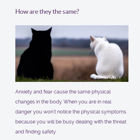
How are they the same?
Anxiety and fear cause the same physical
changes in the body. When you are in real
danger you won’t notice the physical symptoms
because you will be busy dealing with the threat
and finding safety.