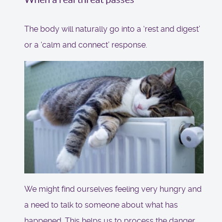
The body will naturally go into a ‘rest and digest’
or a ‘calm and connect’ response.
We might find ourselves feeling very hungry and
a need to talk to someone about what has
happened. This helps us to process the danger