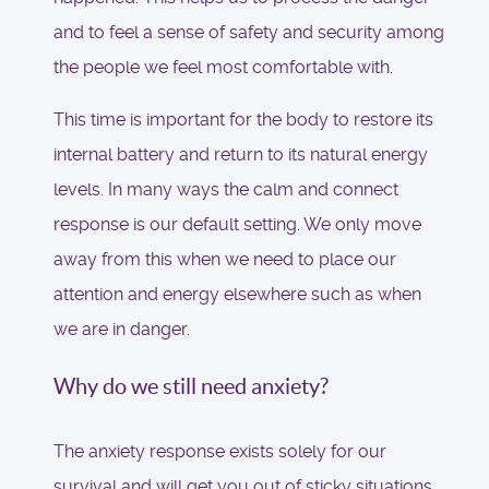
and to feel a sense of safety and security among
the people we feel most comfortable with.
This time is important for the body to restore its
internal battery and return to its natural energy
levels. In many ways the calm and connect
response is our default setting. We only move
away from this when we need to place our
attention and energy elsewhere such as when
we are in danger.
Why do we still need anxiety?
The anxiety response exists solely for our
survival and will get you out of sticky situations.