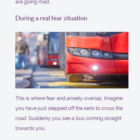
are going mad.
During a real fear situation
This is where fear and anxiety overlap. Imagine
you have just stepped off the kerb to cross the
road. Suddenly you see a bus coming straight
towards you,