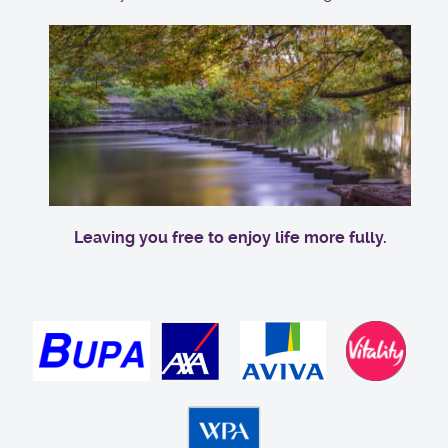
Leaving you free to enjoy life more fully.