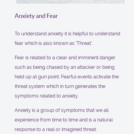
Anxiety and Fear
To understand anxiety it is helpful to understand
fear which is also known as 'Threat'.
Fear is related to a clear and imminent danger
such as being chased by an attacker or being
held up at gun point. Fearful events activate the
threat system which in turn generates the
symptoms related to anxiety.
Anxiety is a group of symptoms that we all
experience from time to time and is a natural
response to a real or imagined threat.