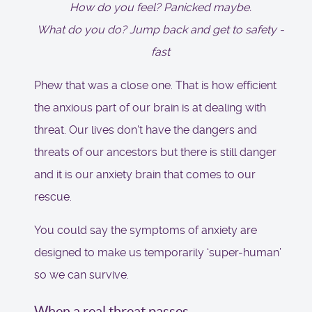
How do you feel? Panicked maybe.
What do you do? Jump back and get to safety -
fast
Phew that was a close one. That is how efficient
the anxious part of our brain is at dealing with
threat. Our lives don't have the dangers and
threats of our ancestors but there is still danger
and it is our anxiety brain that comes to our
rescue.
You could say the symptoms of anxiety are
designed to make us temporarily ‘super-human’
so we can survive.
When a real threat passes