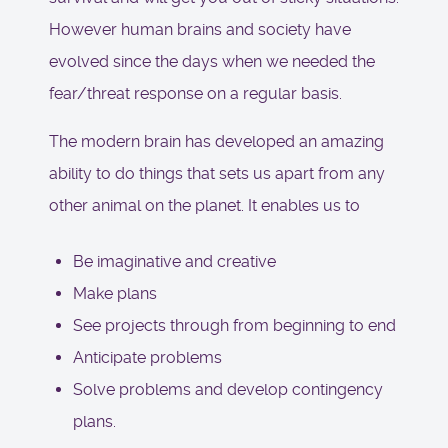
However human brains and society have
evolved since the days when we needed the
fear/threat response on a regular basis.
The modern brain has developed an amazing
ability to do things that sets us apart from any
other animal on the planet. It enables us to
Be imaginative and creative
Make plans
See projects through from beginning to end
Anticipate problems
Solve problems and develop contingency
plans.