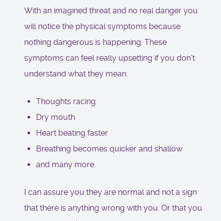
With an imagined threat and no real danger you
will notice the physical symptoms because
nothing dangerous is happening. These
symptoms can feel really upsetting if you don’t
understand what they mean.
Thoughts racing
Dry mouth
Heart beating faster
Breathing becomes quicker and shallow
and many more.
I can assure you they are normal and not a sign
that there is anything wrong with you. Or that you