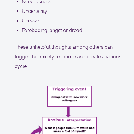
Nervousness
Uncertainty
Unease
Foreboding, angst or dread.
These unhelpful thoughts among others can
trigger the anxiety response and create a vicious
cycle.