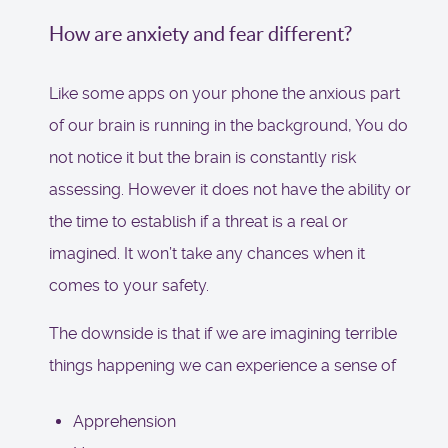
How are anxiety and fear different?
Like some apps on your phone the anxious part
of our brain is running in the background, You do
not notice it but the brain is constantly risk
assessing. However it does not have the ability or
the time to establish if a threat is a real or
imagined. It won’t take any chances when it
comes to your safety.
The downside is that if we are imagining terrible
things happening we can experience a sense of
Apprehension