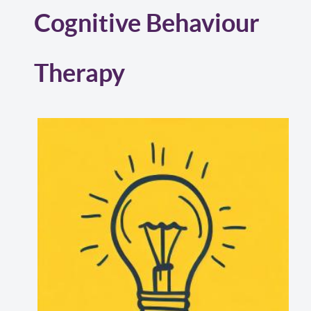
Cognitive Behaviour
Therapy