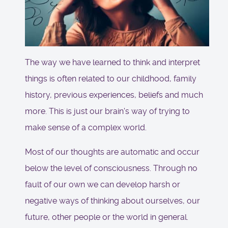
The way we have learned to think and interpret
things is often related to our childhood, family
history, previous experiences, beliefs and much
more. This is just our brain's way of trying to
make sense of a complex world.
Most of our thoughts are automatic and occur
below the level of consciousness. Through no
fault of our own we can develop harsh or
negative ways of thinking about ourselves, our
future, other people or the world in general.