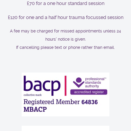
£70 for a one hour standard session
£120 for one and a half hour trauma focussed session
A fee may be charged for missed appointments unless 24
hours' notice is given.
If cancelling please text or phone rather than email.