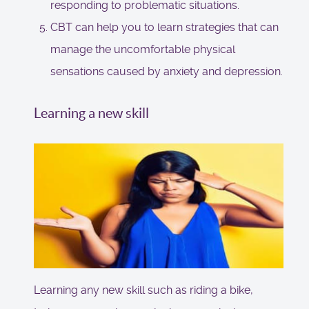
responding to problematic situations.
CBT can help you to learn strategies that can
manage the uncomfortable physical
sensations caused by anxiety and depression.
Learning a new skill
Learning any new skill such as riding a bike,