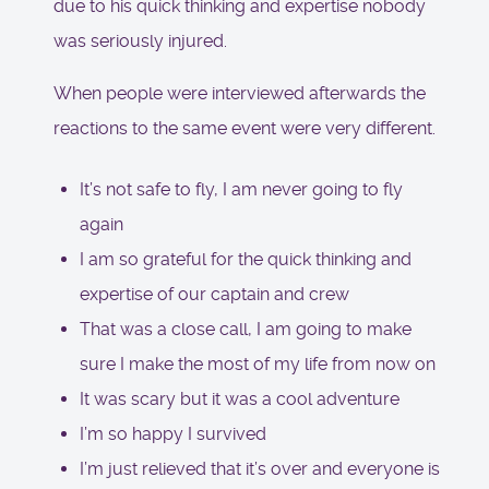
due to his quick thinking and expertise nobody
was seriously injured.
When people were interviewed afterwards the
reactions to the same event were very different.
It’s not safe to fly, I am never going to fly
again
I am so grateful for the quick thinking and
expertise of our captain and crew
That was a close call, I am going to make
sure I make the most of my life from now on
It was scary but it was a cool adventure
I’m so happy I survived
I’m just relieved that it’s over and everyone is