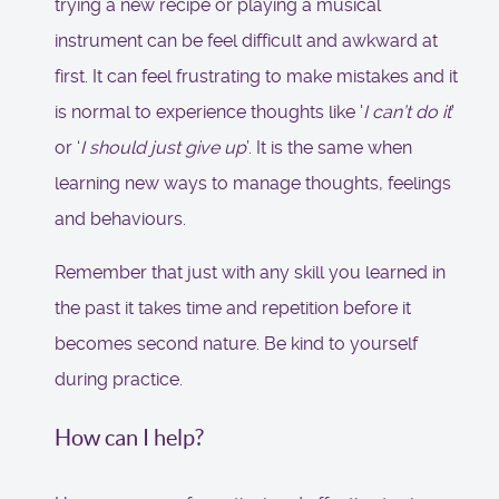
trying a new recipe or playing a musical
instrument can be feel difficult and awkward at
first. It can feel frustrating to make mistakes and it
is normal to experience thoughts like '
I can’t do it
'
or ‘
I should just give up
’. It is the same when
learning new ways to manage thoughts, feelings
and behaviours.
Remember that just with any skill you learned in
the past it takes time and repetition before it
becomes second nature. Be kind to yourself
during practice.
How can I help?