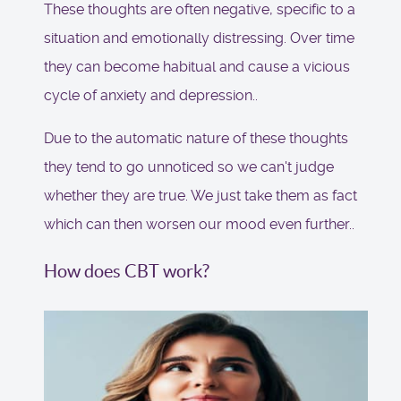
These thoughts are often negative, specific to a
situation and emotionally distressing. Over time
they can become habitual and cause a vicious
cycle of anxiety and depression..
Due to the automatic nature of these thoughts
they tend to go unnoticed so we can't judge
whether they are true. We just take them as fact
which can then worsen our mood even further..
How does CBT work?