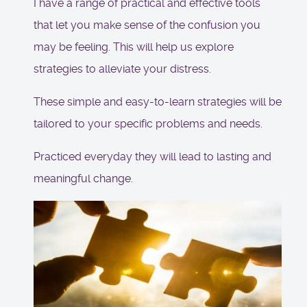
I have a range of practical and effective tools
that let you make sense of the confusion you
may be feeling. This will help us explore
strategies to alleviate your distress.
These simple and easy-to-learn strategies will be
tailored to your specific problems and needs.
Practiced everyday they will lead to lasting and
meaningful change.