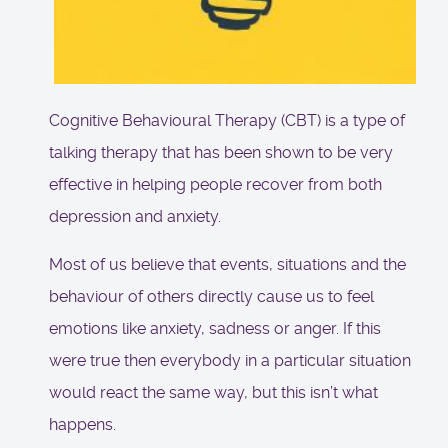
Cognitive Behavioural Therapy (CBT) is a type of
talking therapy that has been shown to be very
effective in helping people recover from both
depression and anxiety.
Most of us believe that events, situations and the
behaviour of others directly cause us to feel
emotions like anxiety, sadness or anger. If this
were true then everybody in a particular situation
would react the same way, but this isn’t what
happens.