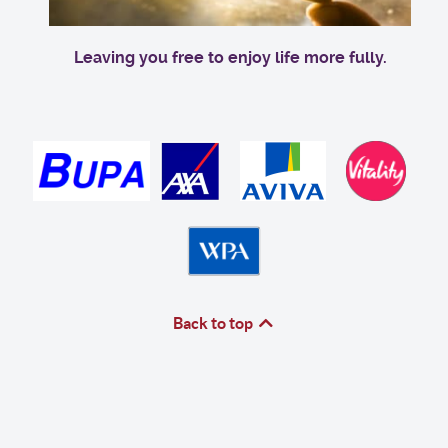
Leaving you free to enjoy life more fully.
Back to top