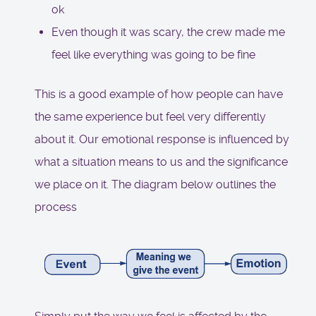
ok
Even though it was scary, the crew made me
feel like everything was going to be fine
This is a good example of how people can have
the same experience but feel very differently
about it. Our emotional response is influenced by
what a situation means to us and the significance
we place on it. The diagram below outlines the
process