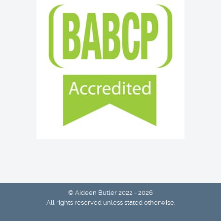
© Aideen Butler 2022 - 2026
All rights reserved unless stated otherwise.