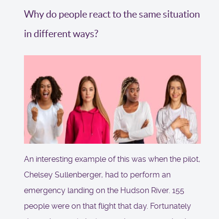
Why do people react to the same situation
in different ways?
An interesting example of this was when the pilot,
Chelsey Sullenberger, had to perform an
emergency landing on the Hudson River. 155
people were on that flight that day. Fortunately