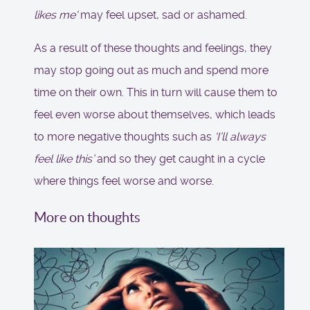
likes me'
may feel upset, sad or ashamed.
As a result of these thoughts and feelings, they
may stop going out as much and spend more
time on their own. This in turn will cause them to
feel even worse about themselves, which leads
to more negative thoughts such as
‘I’ll always
feel like this’
and so they get caught in a cycle
where things feel worse and worse.
More on thoughts