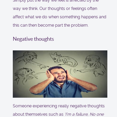
Simply put the way we feel is affected by the
way we think. Our thoughts or feelings often
affect what we do when something happens and
this can then become part the problem.
Negative thoughts
Someone experiencing really negative thoughts
about themselves such as
‘I’m a failure, No one