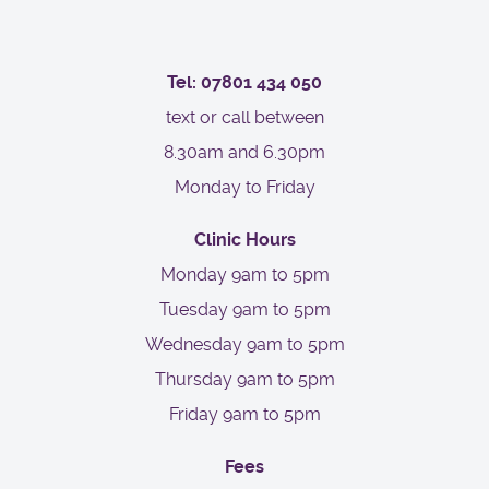
Tel: 07801 434 050
text or call between
8.30am and 6.30pm
Monday to Friday
Clinic Hours
Monday 9am to 5pm
Tuesday 9am to 5pm
Wednesday 9am to 5pm
Thursday 9am to 5pm
Friday 9am to 5pm
Fees