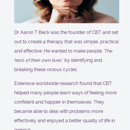
Dr Aaron T Beck was the founder of CBT and set
out to create a therapy that was simple, practical
and effective. He wanted to make people
'The
hero of their own lives’
by identifying and
breaking these vicious cycles.
Extensive worldwide research found that CBT
helped many people learn ways of feeling more
confident and happier in themselves. They
became able to deal with problems more
effectively and enjoyed a better quality of life in
general.