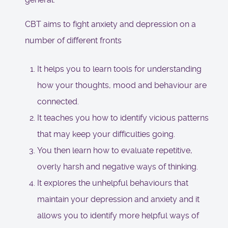
CBT aims to fight anxiety and depression on a
number of different fronts
It helps you to learn tools for understanding
how your thoughts, mood and behaviour are
connected.
It teaches you how to identify vicious patterns
that may keep your difficulties going.
You then learn how to evaluate repetitive,
overly harsh and negative ways of thinking.
It explores the unhelpful behaviours that
maintain your depression and anxiety and it
allows you to identify more helpful ways of